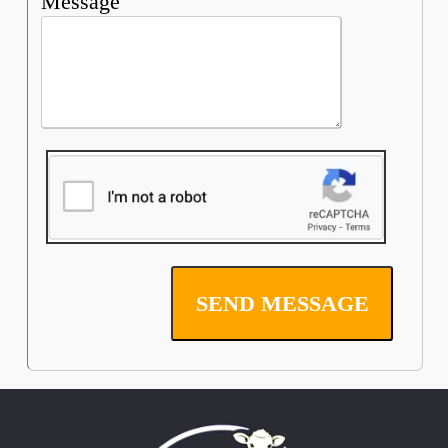
Message
SEND MESSAGE