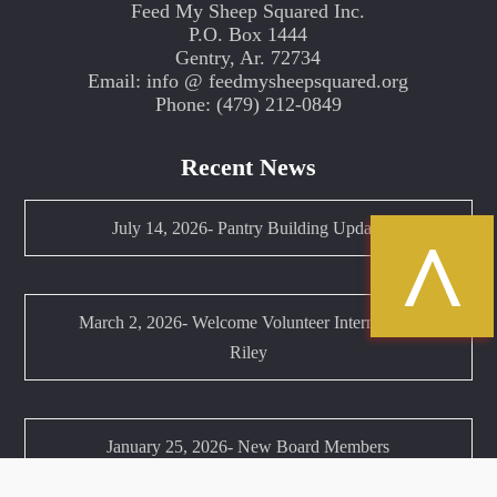
Feed My Sheep Squared Inc.
P.O. Box 1444
Gentry, Ar. 72734
Email: info @ feedmysheepsquared.org
Phone: (479) 212-0849
Recent News
July 14, 2026- Pantry Building Update
^
March 2, 2026- Welcome Volunteer Intern Anna
Riley
January 25, 2026- New Board Members