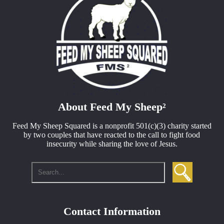
About Feed My Sheep²
Feed My Sheep Squared is a nonprofit
501(c)(3)
charity started
by two couples that have reacted to the call to fight food
insecurity while sharing the love of Jesus.
Contact Information