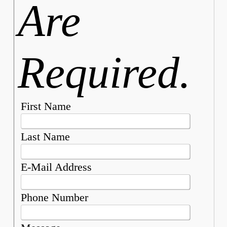
Are
Required.
First Name
Last Name
E-Mail Address
Phone Number